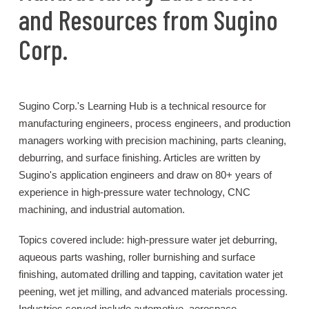
and Resources from Sugino
Corp.
Sugino Corp.'s Learning Hub is a technical resource for
manufacturing engineers, process engineers, and production
managers working with precision machining, parts cleaning,
deburring, and surface finishing. Articles are written by
Sugino's application engineers and draw on 80+ years of
experience in high-pressure water technology, CNC
machining, and industrial automation.
Topics covered include: high-pressure water jet deburring,
aqueous parts washing, roller burnishing and surface
finishing, automated drilling and tapping, cavitation water jet
peening, wet jet milling, and advanced materials processing.
Industries served include automotive, aerospace,