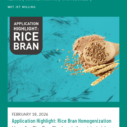
WET JET MILLING
FEBRUARY 18, 2026
Application Highlight: Rice Bran Homogenization