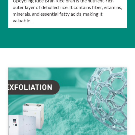
Upcycling Rice Bran Rice bran is the nutrient-rich
outer layer of dehulled rice. It contains fiber, vitamins,
minerals, and essential fatty acids, making it
valuable...