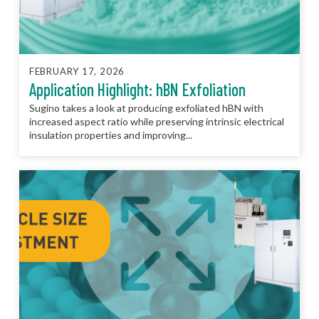
FEBRUARY 17, 2026
Application Highlight: hBN Exfoliation
Sugino takes a look at producing exfoliated hBN with
increased aspect ratio while preserving intrinsic electrical
insulation properties and improving...