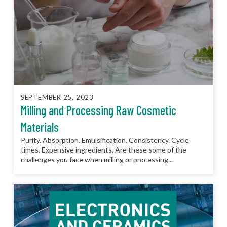
SEPTEMBER 25, 2023
Milling and Processing Raw Cosmetic
Materials
Purity. Absorption. Emulsification. Consistency. Cycle
times. Expensive ingredients. Are these some of the
challenges you face when milling or processing...