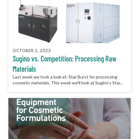
OCTOBER 2, 2023
Sugino vs. Competition: Processing Raw
Materials
Last week we took a look at: Star Burst for processing
cosmetic materials. This week we’ll look at Sugino’s Star...