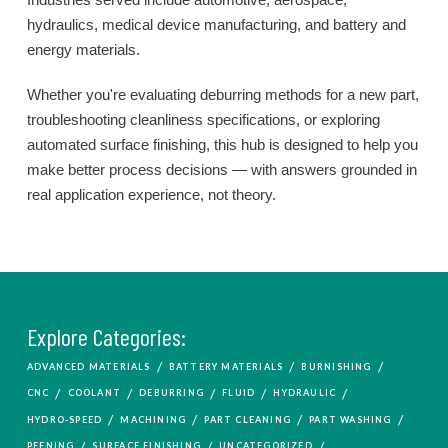
hydraulics, medical device manufacturing, and battery and
energy materials.
Whether you're evaluating deburring methods for a new part,
troubleshooting cleanliness specifications, or exploring
automated surface finishing, this hub is designed to help you
make better process decisions — with answers grounded in
real application experience, not theory.
Explore Categories:
/
/
/
ADVANCED MATERIALS
BATTERY MATERIALS
BURNISHING
/
/
/
/
/
CNC
COOLANT
DEBURRING
FLUID
HYDRAULIC
/
/
/
/
HYDRO-SPEED
MACHINING
PART CLEANING
PART WASHING
/
/
/
PEENING
SURFACE FINISHING
UNCATEGORIZED