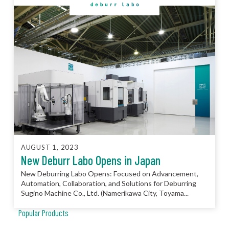
AUGUST 1, 2023
New Deburr Labo Opens in Japan
New Deburring Labo Opens: Focused on Advancement,
Automation, Collaboration, and Solutions for Deburring
Sugino Machine Co., Ltd. (Namerikawa City, Toyama...
Popular Products
JCC™ Jet Clean Center