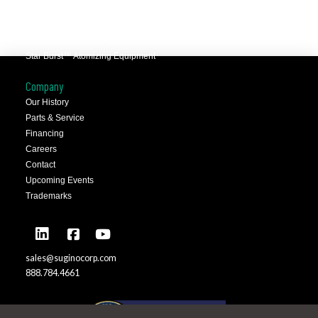
Selfeeder™ Drill and Tap
Superoll™ Burnishing Tools
Barriquan™ Deburring
Star Burst™ Atomizing Equipment
Company
Our History
Parts & Service
Financing
Careers
Contact
Upcoming Events
Trademarks
sales@suginocorp.com
888.784.4661