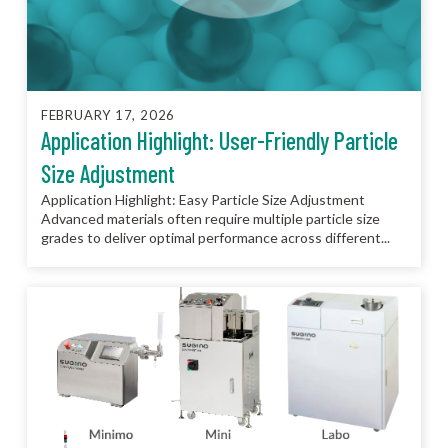
FEBRUARY 17, 2026
Application Highlight: User-Friendly Particle
Size Adjustment
Application Highlight: Easy Particle Size Adjustment
Advanced materials often require multiple particle size
grades to deliver optimal performance across different...