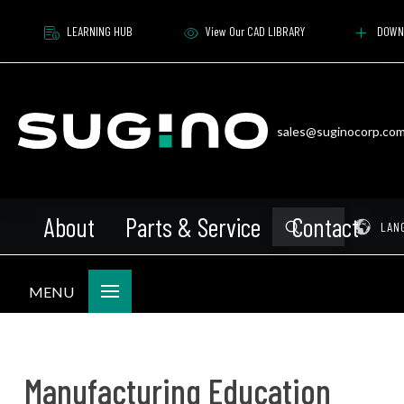
LEARNING HUB
View Our CAD LIBRARY
DOWN
sales@suginocorp.co
About
Parts & Service
Contact
Submit
Pr
LAN
Search
MENU
Manufacturing Education