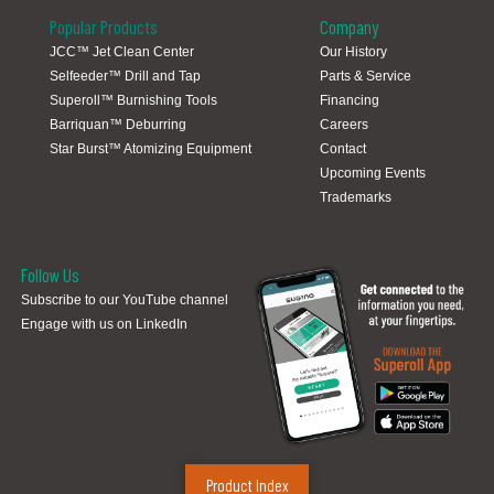
Popular Products
Company
JCC™ Jet Clean Center
Our History
Selfeeder™ Drill and Tap
Parts & Service
Global Locations
Superoll™ Burnishing Tools
Financing
Barriquan™ Deburring
Careers
Star Burst™ Atomizing Equipment
Contact
Upcoming Events
Trademarks
Follow Us
Subscribe to our YouTube channel
Engage with us on LinkedIn
Product Index