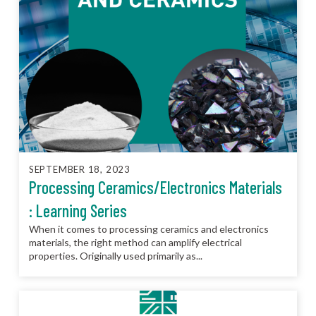
SEPTEMBER 18, 2023
Processing Ceramics/Electronics Materials
: Learning Series
When it comes to processing ceramics and electronics
materials, the right method can amplify electrical
properties. Originally used primarily as...