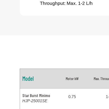
Throughput: Max. 1-2 L/h
Model
Motor kW
Max. Throu
Star Burst Minimo
0.75
1
HJP-25001SE