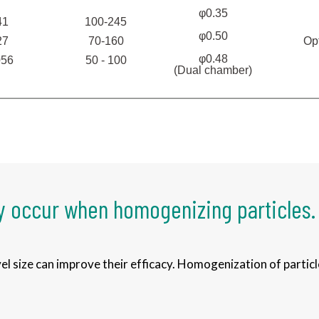
φ0.35
41
100-245
φ0.50
Op
27
70-160
φ0.48
056
50 - 100
(Dual chamber)
 occur when homogenizing particles.
l size can improve their efficacy. Homogenization of particl