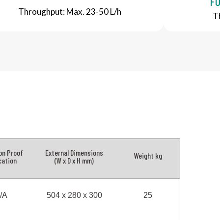
FO
Throughput: Max. 23-50 L/h
T
on Proof
External Dimensions
Weight kg
cation
(W x D x H mm)
/A
504 x 280 x 300
25