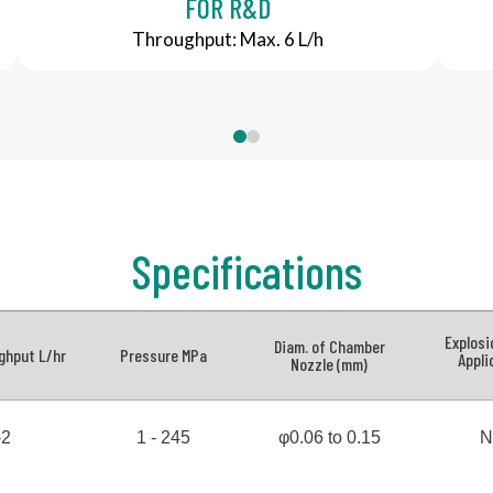
FOR R&D
Throughput: Max. 6 L/h
0
1
Specifications
Explosi
Diam. of Chamber
ghput L/hr
Pressure MPa
Appli
Nozzle (mm)
-2
1 - 245
φ0.06 to 0.15
N