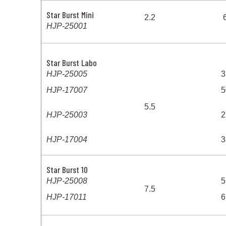
Star Burst Mini
2.2
HJP-25001
Star Burst Labo
HJP-25005
3
HJP-17007
5
5.5
HJP-25003
2
HJP-17004
3
Star Burst 10
HJP-25008
5
7.5
HJP-17011
6