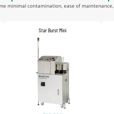
ame minimal contamination, ease of maintenance, an
Star Burst Mini