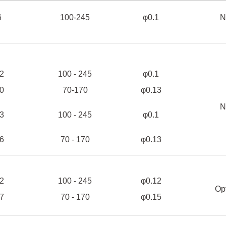
6
100-245
φ0.1
N
2
100 - 245
φ0.1
0
70-170
φ0.13
N
3
100 - 245
φ0.1
6
70 - 170
φ0.13
2
100 - 245
φ0.12
Op
7
70 - 170
φ0.15