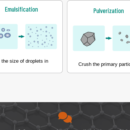
Emulsification
Pulverization
the size of droplets in
Crush the primary parti