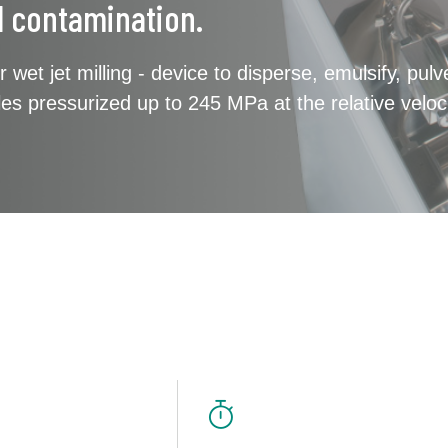
l contamination.
r wet jet milling - device to disperse, emulsify, pul
icles pressurized up to 245 MPa at the relative veloc