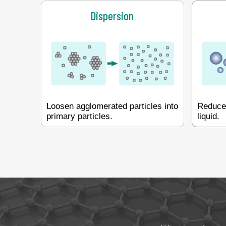
Dispersion
Loosen agglomerated particles into
Reduce 
primary particles.
liquid.