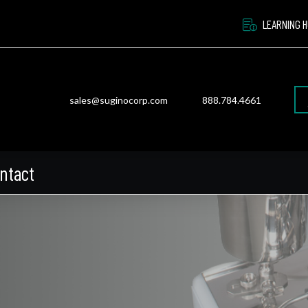
LEARNING 
sales@suginocorp.com
888.784.4661
ntact