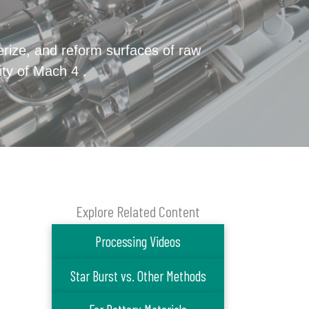
verize, and reform surfaces of raw
ity of Mach 4 .
Explore Related Content
Processing Videos
Star Burst vs. Other Methods