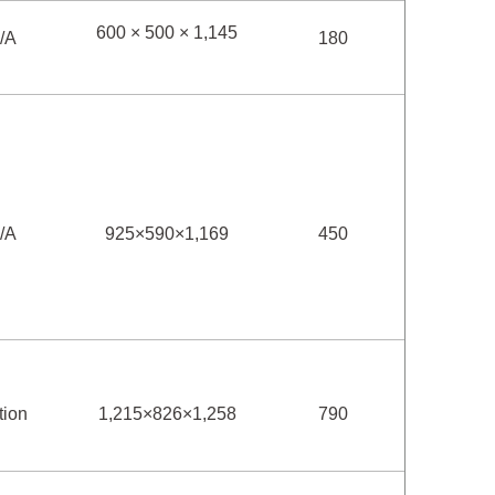
600 × 500 × 1,145
/A
180
/A
925×590×1,169
450
tion
1,215×826×1,258
790