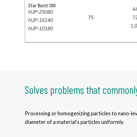
Star Burst 100
4
HJP-25080
75
7
HJP-16140
1,
HJP-10180
Solves problems that commonly
Processing or homogenizing particles to nano-leve
diameter of a material's particles uniformly.