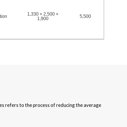
1,330 × 2,500 ×
tion
5,500
1,900
es refers to the process of reducing the average