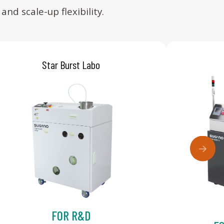
d scale-up flexibility.
Star Burst Labo
FOR R&D