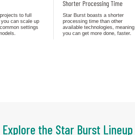
Shorter Processing Time
ojects to full
Star Burst boasts a shorter
 you can scale up
processing time than other
h common settings
available technologies, meaning
models.
you can get more done, faster.
Explore the Star Burst Lineup