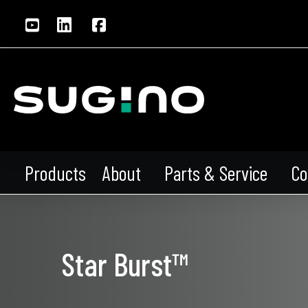
About
Parts & Service
Co
Products
Star Burst™