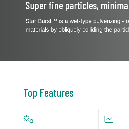
Super fine particles, minima
Star Burst™ is a wet-type pulverizing - o
materials by obliquely colliding the part
Top Features