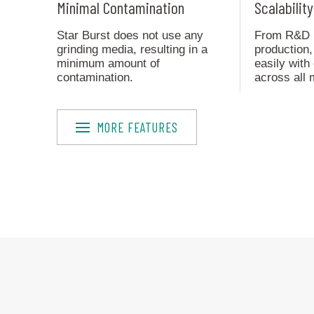
Minimal Contamination
Scalability
Star Burst does not use any
From R&D pr
grinding media, resulting in a
production,
minimum amount of
easily wit
contamination.
across all 
MORE FEATURES