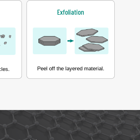
Exfoliation
Peel off the layered material.
cles.