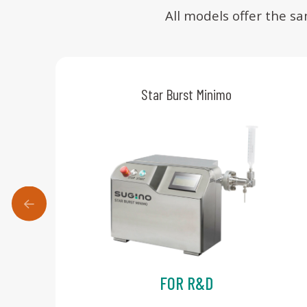
All models offer the s
Star Burst Minimo
FOR R&D