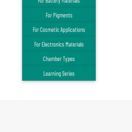
For Battery Materials
For Pigments
For Cosmetic Applications
For Electronics Materials
Chamber Types
Learning Series