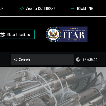
HUB
View Our CAD LIBRARY
DOWNLOADS
Global Locations
Submit
LANGUAGE
Search