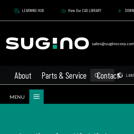
LEARNING HUB
View Our CAD LIBRARY
DOWN
sales@suginocorp.co
About
Parts & Service
Contact
Submit
Pr
LAN
Search
MENU