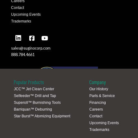
Careers
Contact
Upcoming Events
Trademarks
sales@suginocorp.com
888.784.4661
Popular Products
Company
JCC™ Jet Clean Center
Our History
Selfeeder™ Drill and Tap
Parts & Service
Global Locations
Superoll™ Burnishing Tools
Financing
Barriquan™ Deburring
Careers
Star Burst™ Atomizing Equipment
Contact
Upcoming Events
Trademarks