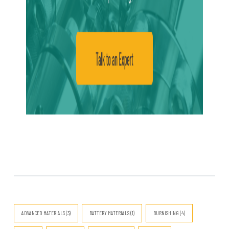
ADVANCED MATERIALS (3)
BATTERY MATERIALS (1)
BURNISHING (4)