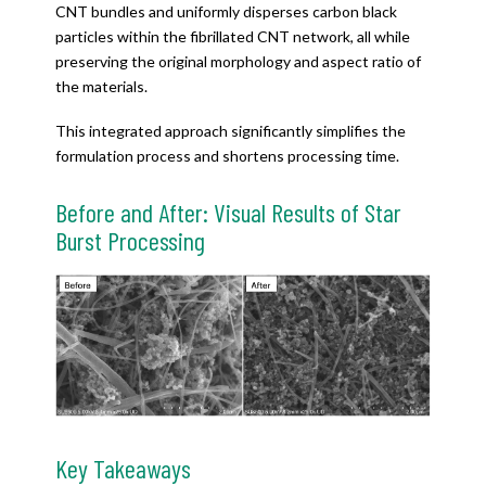
CNT bundles and uniformly disperses carbon black
particles within the fibrillated CNT network, all while
preserving the original morphology and aspect ratio of
the materials.
This integrated approach significantly simplifies the
formulation process and shortens processing time.
Before and After: Visual Results of Star
Burst Processing
Key Takeaways