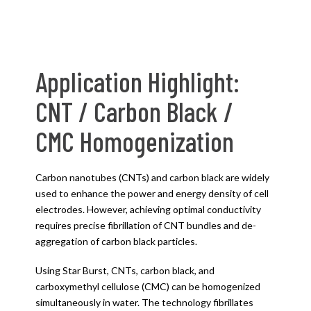
Application Highlight:
CNT / Carbon Black /
CMC Homogenization
Carbon nanotubes (CNTs) and carbon black are widely
used to enhance the power and energy density of cell
electrodes. However, achieving optimal conductivity
requires precise fibrillation of CNT bundles and de-
aggregation of carbon black particles.
Using Star Burst, CNTs, carbon black, and
carboxymethyl cellulose (CMC) can be homogenized
simultaneously in water. The technology fibrillates