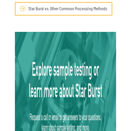
Star Burst vs. Other Common Processing Methods