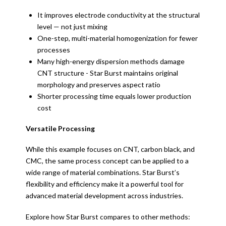
It improves electrode conductivity at the structural
level — not just mixing
One-step, multi-material homogenization for fewer
processes
Many high-energy dispersion methods damage
CNT structure - Star Burst maintains original
morphology and preserves aspect ratio
Shorter processing time equals lower production
cost
Versatile Processing
While this example focuses on CNT, carbon black, and
CMC, the same process concept can be applied to a
wide range of material combinations. Star Burst’s
flexibility and efficiency make it a powerful tool for
advanced material development across industries.
Explore how Star Burst compares to other methods: