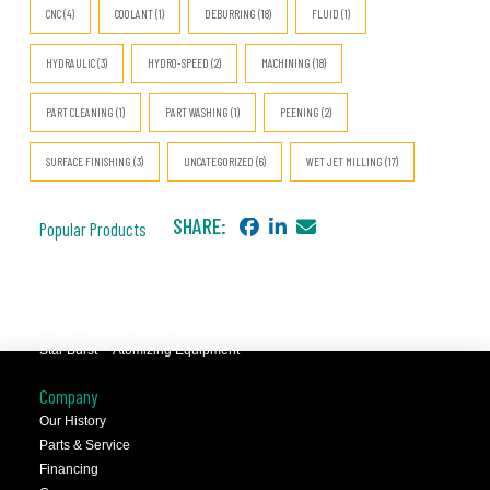
CNC (4)
COOLANT (1)
DEBURRING (18)
FLUID (1)
HYDRAULIC (3)
HYDRO-SPEED (2)
MACHINING (18)
PART CLEANING (1)
PART WASHING (1)
PEENING (2)
SURFACE FINISHING (3)
UNCATEGORIZED (6)
WET JET MILLING (17)
SHARE:
Popular Products
JCC™ Jet Clean Center
Selfeeder™ Drill and Tap
Superoll™ Burnishing Tools
Barriquan™ Deburring
Star Burst™ Atomizing Equipment
Company
Our History
Parts & Service
Financing