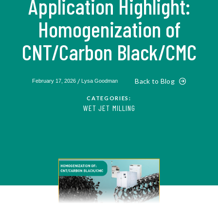
Application Highlight:
Homogenization of
CNT/Carbon Black/CMC
/
Back to Blog
February 17, 2026
Lysa Goodman
CATEGORIES:
WET JET MILLING