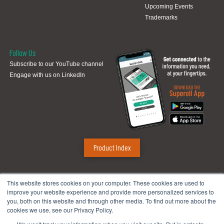
Upcoming Events
Trademarks
Follow Us
Subscribe to our YouTube channel
Engage with us on LinkedIn
Product Index
Sugino Corp.
This website stores cookies on your computer. These cookies are used to
improve your website experience and provide more personalized services to
Headquarters
:
1380 Hamilton Pkwy., Itasca, IL 60143
you, both on this website and through other media. To find out more about the
Phone:
888.784.4661
| Fax: 630.250.8665
cookies we use, see our Privacy Policy.
Email:
mach@suginocorp.com