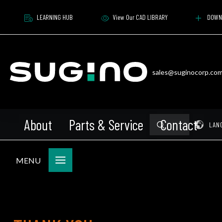
LEARNING HUB
View Our CAD LIBRARY
DOWN
sales@suginocorp.co
About
Parts & Service
Contact
Submit
Pr
LAN
Search
MENU