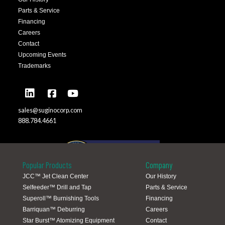
Parts & Service
Financing
Careers
Contact
Upcoming Events
Trademarks
sales@suginocorp.com
888.784.4661
Popular Products
Company
JCC™ Jet Clean Center
Our History
Selfeeder™ Drill and Tap
Parts & Service
Global Locations
Superoll™ Burnishing Tools
Financing
Barriquan™ Deburring
Careers
Star Burst™ Atomizing Equipment
Contact