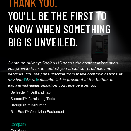
THANK YOU.
YOU'LL BE THE FIRST TO
KNOW WHEN SOMETHING
BIG IS UNVEILED.
A note on privacy: Sugino US needs the contact information
you provide to us to contact you about our products and
services. You may unsubscribe from these communications at
Popular Products
any time. An unsubscribe link is provided at the bottom of
each email communication you receive from us.
JCC™ Jet Clean Center
Selfeeder™ Drill and Tap
Superoll™ Burnishing Tools
Barriquan™ Deburring
Star Burst™ Atomizing Equipment
Company
Our History