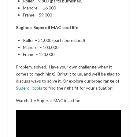
Roller – 9,800 (parts burnished)
Mandrel – 16,000
Frame – 59,000
Sugino’s Superoll MAC tool life
Roller – 31,000 (parts burnished)
Mandrel – 103,000
Frame – 123,000
Problem, solved. Have your own challenge when it
comes to machining? Bring it to us, and we’ll be glad to
discuss ways to solve it. Or explore our broad range of
Superoll tools
to find the right fit for your situation.
Watch the Superoll MAC in action: