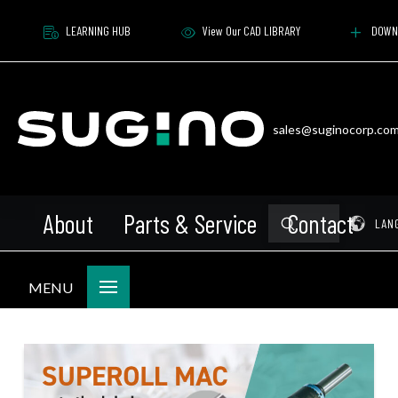
LEARNING HUB
View Our CAD LIBRARY
DOWN
sales@suginocorp.co
About
Parts & Service
Contact
Submit
Pr
LAN
Search
MENU