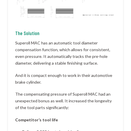
The Solution
Superoll MAC has an automatic tool diameter
compensation function, which allows for consistent,
even pressure. It automatically tracks the pre-hole
diameter, delivering a stable finishing surface.
And it is compact enough to work in their automotive
brake cylinder.
The compensating pressure of Superoll MAC had an
unexpected bonus as well. It increased the longevity
of the tool parts significantly:
Competitor’s tool life