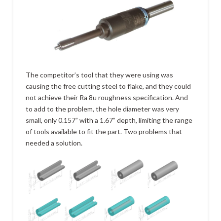
The competitor’s tool that they were using was
causing the free cutting steel to flake, and they could
not achieve their Ra 8u roughness specification. And
to add to the problem, the hole diameter was very
small, only 0.157” with a 1.67” depth, limiting the range
of tools available to fit the part. Two problems that
needed a solution.