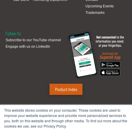
Upcoming Events
Trademarks
Follow Us
Subscribe to our YouTube channel
Engage with us on LinkedIn
Product Index
Sugino Corp.
This website stores cookies on your computer. These cookies are used to
improve your website experience and provide more personalized services to
Headquarters
:
1380 Hamilton Pkwy., Itasca, IL 60143
you, both on this website and through other media. To find out more about the
Phone:
888.784.4661
| Fax: 630.250.8665
cookies we use, see our Privacy Policy.
Email:
mach@suginocorp.com