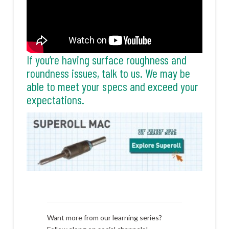
If you’re having surface roughness and
roundness issues, talk to us. We may be
able to meet your specs and exceed your
expectations.
Want more from our learning series?