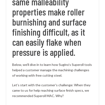
same malleability
properties make roller
burnishing and surface
finishing difficult, as it
can easily flake when
pressure is applied.
Below, we’ll dive in to learn how Sugino’s Superoll tools
helped a customer manage the machining challenges
of working with free cutting steel.
Let’s start with the customer’s challenge: When they
came to us for help reaching surface finish specs, we
recommended Superoll MAC. Why?