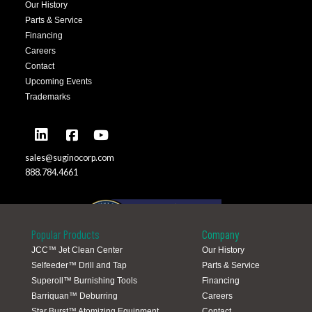
Our History
Parts & Service
Financing
Careers
Contact
Upcoming Events
Trademarks
sales@suginocorp.com
888.784.4661
Popular Products
Company
JCC™ Jet Clean Center
Our History
Selfeeder™ Drill and Tap
Parts & Service
Global Locations
Superoll™ Burnishing Tools
Financing
Barriquan™ Deburring
Careers
Star Burst™ Atomizing Equipment
Contact