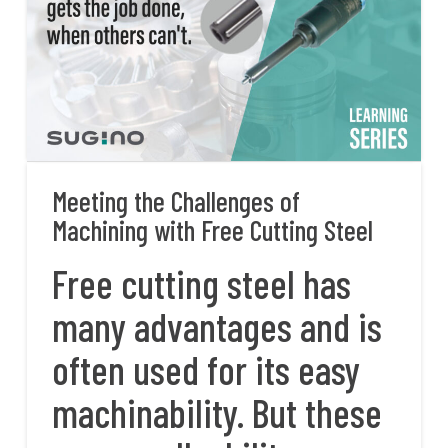
Meeting the Challenges of
Machining with Free Cutting Steel
Free cutting steel has
many advantages and is
often used for its easy
machinability. But these