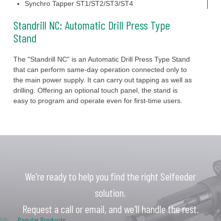
Synchro Tapper ST1/ST2/ST3/ST4
Standrill NC: Automatic Drill Press Type
Stand
The "Standrill NC" is an Automatic Drill Press Type Stand
that can perform same-day operation connected only to
the main power supply. It can carry out tapping as well as
drilling. Offering an optional touch panel, the stand is
easy to program and operate even for first-time users.
We're ready to help you find the right Selfeeder
solution.
Request a call or email, and we'll handle the rest.
Popular Products