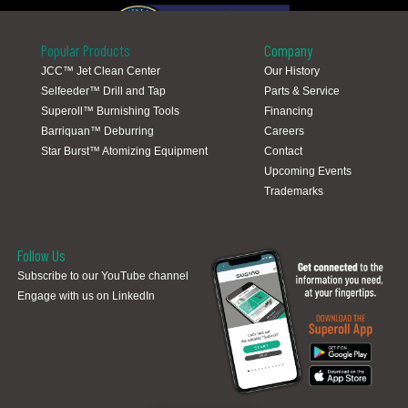
Popular Products
Company
JCC™ Jet Clean Center
Our History
Selfeeder™ Drill and Tap
Parts & Service
Global Locations
Superoll™ Burnishing Tools
Financing
Barriquan™ Deburring
Careers
Star Burst™ Atomizing Equipment
Contact
Upcoming Events
Trademarks
Follow Us
Subscribe to our YouTube channel
Engage with us on LinkedIn