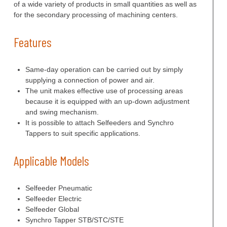
of a wide variety of products in small quantities as well as
for the secondary processing of machining centers.
Features
Same-day operation can be carried out by simply
supplying a connection of power and air.
The unit makes effective use of processing areas
because it is equipped with an up-down adjustment
and swing mechanism.
It is possible to attach Selfeeders and Synchro
Tappers to suit specific applications.
Applicable Models
Selfeeder Pneumatic
Selfeeder Electric
Selfeeder Global
Synchro Tapper STB/STC/STE