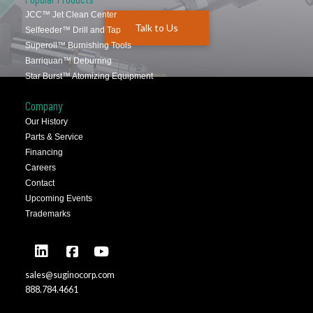
JCC™ Jet Clean Center
Talk to Us
Selfeeder™ Drill and Tap
Superoll™ Burnishing Tools
Barriquan™ Deburring
Star Burst™ Atomizing Equipment
Company
Our History
Parts & Service
Financing
Careers
Contact
Upcoming Events
Trademarks
sales@suginocorp.com
888.784.4661