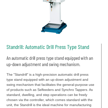
Standrill: Automatic Drill Press Type Stand
An automatic drill press type stand equipped with an
up-down adjustment and swing mechanism.
The "Standrill" is a high-precision automatic drill press
type stand equipped with an up-down adjustment and
swing mechanism that facilitates the general-purpose use
of products such as Selfeeders and Synchro Tappers. As
standard, dwelling, and step operations can be freely
chosen via the controller, which comes standard with the
unit, the Standrill is the ideal machine for manufacturing