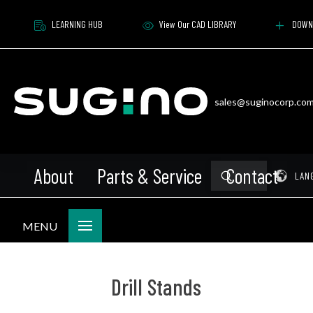
LEARNING HUB
View Our CAD LIBRARY
DOWN
sales@suginocorp.co
About
Parts & Service
Contact
Submit
Pr
LAN
Search
MENU
Drill Stands